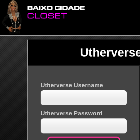
Uthervers
Utherverse Username
Utherverse Password