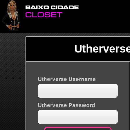
Uthervers
Utherverse Username
Utherverse Password