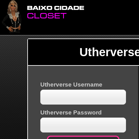
Uthervers
Utherverse Username
Utherverse Password